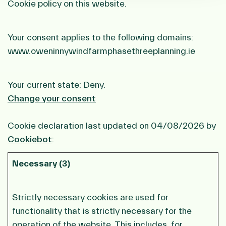
Cookie policy on this website.
Your consent applies to the following domains:
www.oweninnywindfarmphasethreeplanning.ie
Your current state: Deny.
Change your consent
Cookie declaration last updated on 04/08/2026 by
Cookiebot
:
Necessary (3)
Strictly necessary cookies are used for
functionality that is strictly necessary for the
operation of the website. This includes, for