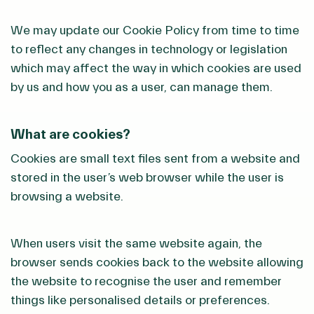
We may update our Cookie Policy from time to time
to reflect any changes in technology or legislation
which may affect the way in which cookies are used
by us and how you as a user, can manage them.
What are cookies?
Cookies are small text files sent from a website and
stored in the user’s web browser while the user is
browsing a website.
When users visit the same website again, the
browser sends cookies back to the website allowing
the website to recognise the user and remember
things like personalised details or preferences.