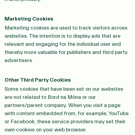
Marketing Cookies
Marketing cookies are used to track visitors across
websites. The intention is to display ads that are
relevant and engaging for the individual user and
thereby more valuable for publishers and third party
advertisers.
Other Third Party Cookies
Some cookies that have been set on our websites
are not related to Bord na Móna or our
partners/parent company. When you visit a page
with content embedded from, for example, YouTube
or Facebook, these service providers may set their
own cookies on your web browser.