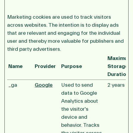
Marketing cookies are used to track visitors
across websites. The intention is to display ads
that are relevant and engaging for the individual
user and thereby more valuable for publishers and
third party advertisers.
Maximum
Name
Provider
Purpose
Storage
Duration
_ga
Google
Used to send
2 years
data to Google
Analytics about
the visitor's
device and
behavior. Tracks