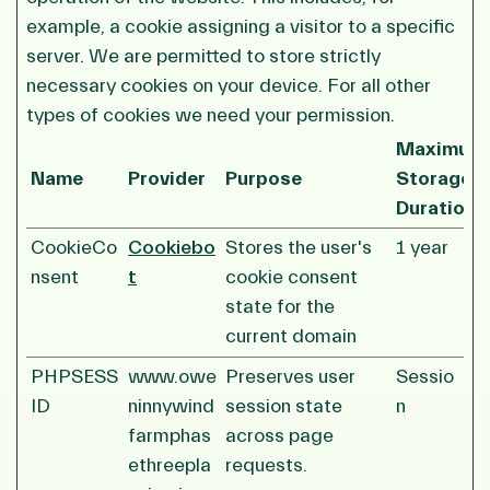
example, a cookie assigning a visitor to a specific
server. We are permitted to store strictly
necessary cookies on your device. For all other
types of cookies we need your permission.
Maximum
Name
Provider
Purpose
Storage
Duration
CookieCo
Cookiebo
Stores the user's
1 year
nsent
t
cookie consent
state for the
current domain
PHPSESS
www.owe
Preserves user
Sessio
ID
ninnywind
session state
n
farmphas
across page
ethreepla
requests.