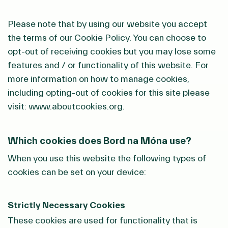
Please note that by using our website you accept
the terms of our Cookie Policy. You can choose to
opt-out of receiving cookies but you may lose some
features and / or functionality of this website. For
more information on how to manage cookies,
including opting-out of cookies for this site please
visit: www.aboutcookies.org.
Which cookies does Bord na Móna use?
When you use this website the following types of
cookies can be set on your device:
Strictly Necessary Cookies
These cookies are used for functionality that is