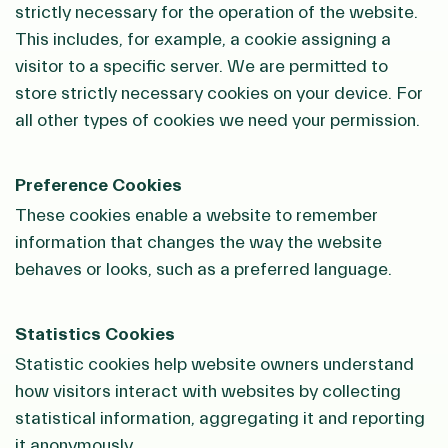
strictly necessary for the operation of the website.
This includes, for example, a cookie assigning a
visitor to a specific server. We are permitted to
store strictly necessary cookies on your device. For
all other types of cookies we need your permission.
Preference Cookies
These cookies enable a website to remember
information that changes the way the website
behaves or looks, such as a preferred language.
Statistics Cookies
Statistic cookies help website owners understand
how visitors interact with websites by collecting
statistical information, aggregating it and reporting
it anonymously.