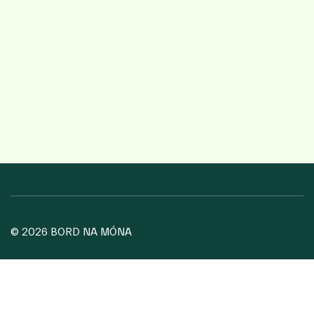
© 2026 BORD NA MÓNA
COOKIE POLICY
PRIVACY POLICY
TERMS OF USE
WEBSITE PRIVACY STATEMENT