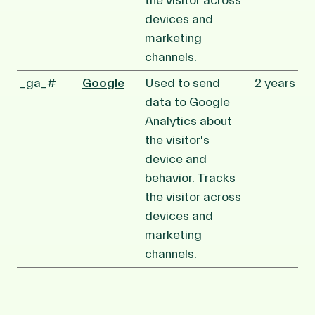
the visitor across
devices and
marketing
channels.
_ga_#
Google
Used to send
2 years
data to Google
Analytics about
the visitor's
device and
behavior. Tracks
the visitor across
devices and
marketing
channels.