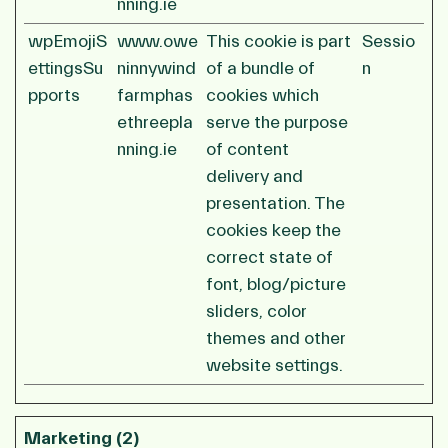
nning.ie
wpEmojiS
www.owe
This cookie is part
Sessio
ettingsSu
ninnywind
of a bundle of
n
pports
farmphas
cookies which
ethreepla
serve the purpose
nning.ie
of content
delivery and
presentation. The
cookies keep the
correct state of
font, blog/picture
sliders, color
themes and other
website settings.
Marketing (2)