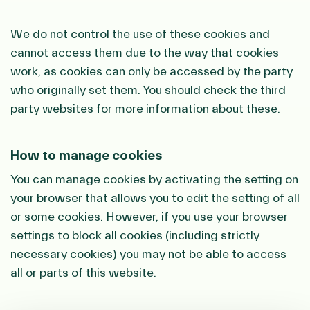
We do not control the use of these cookies and
cannot access them due to the way that cookies
work, as cookies can only be accessed by the party
who originally set them. You should check the third
party websites for more information about these.
How to manage cookies
You can manage cookies by activating the setting on
your browser that allows you to edit the setting of all
or some cookies. However, if you use your browser
settings to block all cookies (including strictly
necessary cookies) you may not be able to access
all or parts of this website.