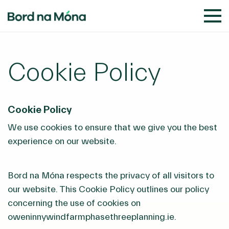
Cookie Policy
Cookie Policy
We use cookies to ensure that we give you the best
experience on our website.
Bord na Móna respects the privacy of all visitors to
our website. This Cookie Policy outlines our policy
concerning the use of cookies on
oweninnywindfarmphasethreeplanning.ie.