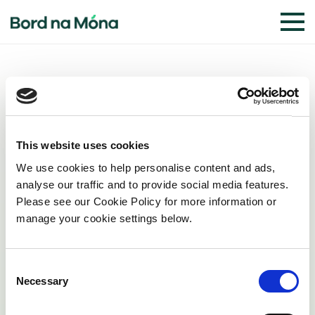
Planning
This website uses cookies
We use cookies to help personalise content and ads,
analyse our traffic and to provide social media features.
Planning Documents
Please see our Cookie Policy for more information or
manage your cookie settings below.
Planning Drawings
Consent
Necessary
Selection
Natura Impact Statement