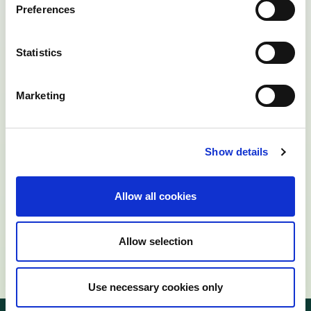
Preferences
Statistics
Marketing
Show details
Allow all cookies
Allow selection
Use necessary cookies only