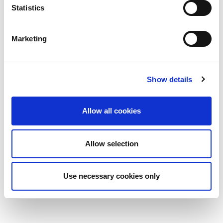
Statistics
Marketing
Show details
Allow all cookies
Allow selection
Use necessary cookies only