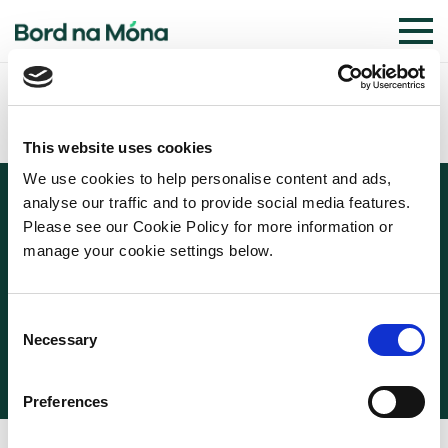
This website uses cookies
We use cookies to help personalise content and ads,
analyse our traffic and to provide social media features.
Please see our Cookie Policy for more information or
manage your cookie settings below.
© 2026 BORD NA MÓNA
COOKIE POLICY
PRIVACY POLICY
TERMS OF USE
Consent
WEBSITE PRIVACY STATEMENT
Necessary
Selection
Preferences